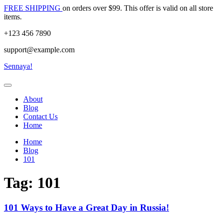
Skip
FREE SHIPPING
on orders over $99. This offer is valid on all store
to
items.
content
+123 456 7890
support@example.com
Sennaya!
About
Blog
Contact Us
Home
Home
Blog
101
Tag:
101
101 Ways to Have a Great Day in Russia!