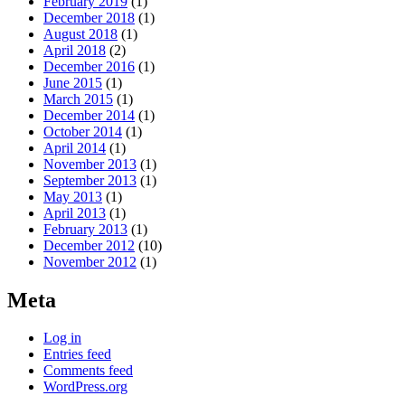
February 2019
(1)
December 2018
(1)
August 2018
(1)
April 2018
(2)
December 2016
(1)
June 2015
(1)
March 2015
(1)
December 2014
(1)
October 2014
(1)
April 2014
(1)
November 2013
(1)
September 2013
(1)
May 2013
(1)
April 2013
(1)
February 2013
(1)
December 2012
(10)
November 2012
(1)
Meta
Log in
Entries feed
Comments feed
WordPress.org