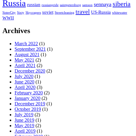
Russia
siberia
sennaya
russian
russianpride
saintpetersburg
samson
travel
soviet
US-Russia
SisterCity
Sixty
Skycrapers
Streetcleaning
whitewater
WWII
Archives
March 2022
(1)
September 2021
(1)
August 2021
(1)
May 2021
(2)
April 2021
(2)
December 2020
(2)
July 2020
(1)
June 2020
(1)
April 2020
(3)
February 2020
(2)
January 2020
(2)
December 2019
(1)
October 2019
(1)
July 2019
(2)
June 2019
(1)
May 2019
(2)
April 2019
(1)