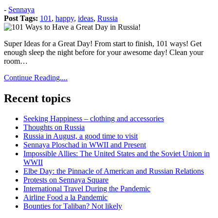
Posted
-
Sennaya
on:
Post Tags:
101
,
happy
,
ideas
,
Russia
2012
December
Super Ideas for a Great Day! From start to finish, 101 ways! Get
8
2012
enough sleep the night before for your awesome day! Clean your
December
room…
8
Continue Reading....
Recent topics
Seeking Happiness – clothing and accessories
Thoughts on Russia
Russia in August, a good time to visit
Sennaya Ploschad in WWII and Present
Impossible Allies: The United States and the Soviet Union in
WWII
Elbe Day: the Pinnacle of American and Russian Relations
Protests on Sennaya Square
International Travel During the Pandemic
Airline Food a la Pandemic
Bounties for Taliban? Not likely