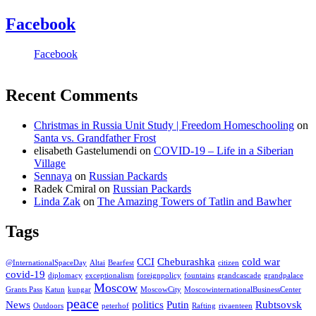
Facebook
Facebook
Recent Comments
Christmas in Russia Unit Study | Freedom Homeschooling
on
Santa vs. Grandfather Frost
elisabeth Gastelumendi
on
COVID-19 – Life in a Siberian
Village
Sennaya
on
Russian Packards
Radek Cmiral
on
Russian Packards
Linda Zak
on
The Amazing Towers of Tatlin and Bawher
Tags
CCI
Cheburashka
cold war
@InternationalSpaceDay
Altai
Bearfest
citizen
covid-19
diplomacy
exceptionalism
foreignpolicy
fountains
grandcascade
grandpalace
Moscow
Grants Pass
Katun
kungar
MoscowCity
MoscowinternationalBusinessCenter
peace
News
politics
Putin
Rubtsovsk
Outdoors
peterhof
Rafting
rivaenteen