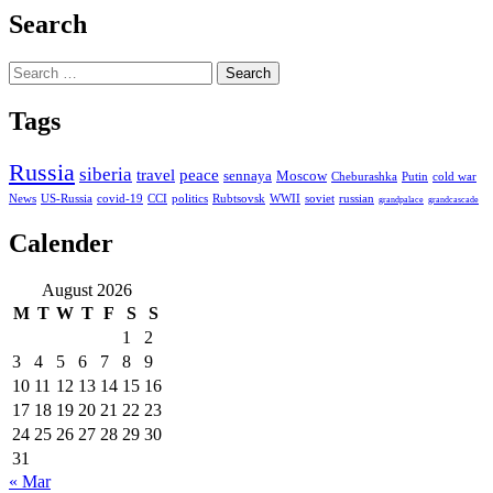
Search
Search
for:
Tags
Russia
siberia
travel
peace
sennaya
Moscow
Cheburashka
Putin
cold war
News
US-Russia
covid-19
CCI
politics
Rubtsovsk
WWII
soviet
russian
grandpalace
grandcascade
Calender
August 2026
M
T
W
T
F
S
S
1
2
3
4
5
6
7
8
9
10
11
12
13
14
15
16
17
18
19
20
21
22
23
24
25
26
27
28
29
30
31
« Mar