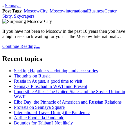
Posted
-
Sennaya
on:
Post Tags:
MoscowCity
,
MoscowinternationalBusinessCenter
,
2019
Sixty
,
Skycrapers
May
8
2019
If you have not been to Moscow in the past 10 years then you have
May
a high-rise shock waiting for you — the Moscow International…
8
Continue Reading....
Recent topics
Seeking Happiness – clothing and accessories
Thoughts on Russia
Russia in August, a good time to visit
Sennaya Ploschad in WWII and Present
Impossible Allies: The United States and the Soviet Union in
WWII
Elbe Day: the Pinnacle of American and Russian Relations
Protests on Sennaya Square
International Travel During the Pandemic
Airline Food a la Pandemic
Bounties for Taliban? Not likely