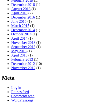
February 2019
(1)
December 2018
(1)
August 2018
(1)
April 2018
(2)
December 2016
(1)
June 2015
(1)
March 2015
(1)
December 2014
(1)
October 2014
(1)
April 2014
(1)
November 2013
(1)
September 2013
(1)
May 2013
(1)
April 2013
(1)
February 2013
(1)
December 2012
(10)
November 2012
(1)
Meta
Log in
Entries feed
Comments feed
WordPress.org