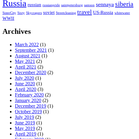
Russia
siberia
sennaya
russian
russianpride
saintpetersburg
samson
travel
soviet
US-Russia
SisterCity
Sixty
Skycrapers
Streetcleaning
whitewater
WWII
Archives
March 2022
(1)
September 2021
(1)
August 2021
(1)
May 2021
(2)
April 2021
(2)
December 2020
(2)
July 2020
(1)
June 2020
(1)
April 2020
(3)
February 2020
(2)
January 2020
(2)
December 2019
(1)
October 2019
(1)
July 2019
(2)
June 2019
(1)
May 2019
(2)
April 2019
(1)