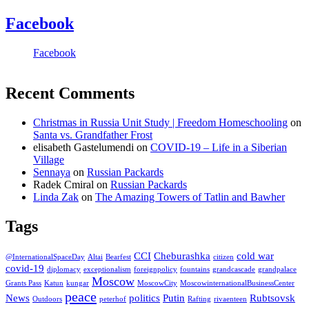
Facebook
Facebook
Recent Comments
Christmas in Russia Unit Study | Freedom Homeschooling
on
Santa vs. Grandfather Frost
elisabeth Gastelumendi
on
COVID-19 – Life in a Siberian
Village
Sennaya
on
Russian Packards
Radek Cmiral
on
Russian Packards
Linda Zak
on
The Amazing Towers of Tatlin and Bawher
Tags
CCI
Cheburashka
cold war
@InternationalSpaceDay
Altai
Bearfest
citizen
covid-19
diplomacy
exceptionalism
foreignpolicy
fountains
grandcascade
grandpalace
Moscow
Grants Pass
Katun
kungar
MoscowCity
MoscowinternationalBusinessCenter
peace
News
politics
Putin
Rubtsovsk
Outdoors
peterhof
Rafting
rivaenteen