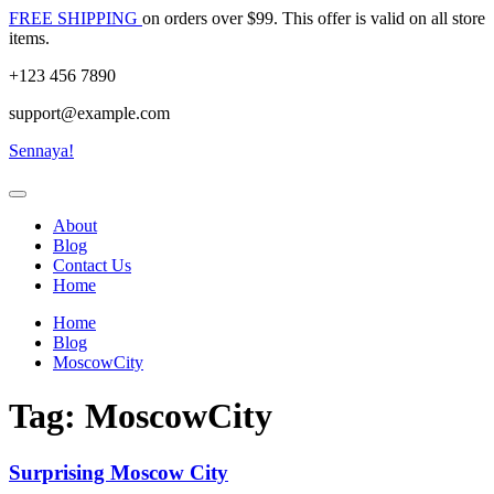
Skip
FREE SHIPPING
on orders over $99. This offer is valid on all store
to
items.
content
+123 456 7890
support@example.com
Sennaya!
About
Blog
Contact Us
Home
Home
Blog
MoscowCity
Tag:
MoscowCity
Surprising Moscow City