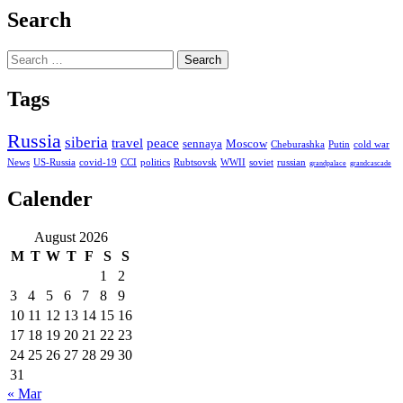
Search
Search
for:
Tags
Russia
siberia
travel
peace
sennaya
Moscow
Cheburashka
Putin
cold war
News
US-Russia
covid-19
CCI
politics
Rubtsovsk
WWII
soviet
russian
grandpalace
grandcascade
Calender
August 2026
M
T
W
T
F
S
S
1
2
3
4
5
6
7
8
9
10
11
12
13
14
15
16
17
18
19
20
21
22
23
24
25
26
27
28
29
30
31
« Mar