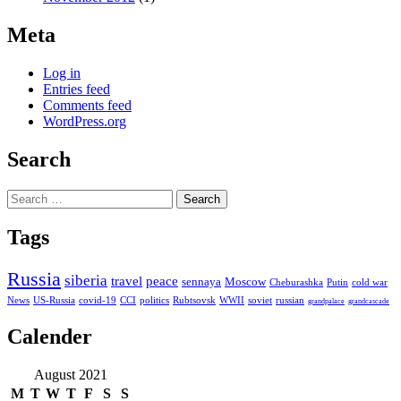
Meta
Log in
Entries feed
Comments feed
WordPress.org
Search
Search
for:
Tags
Russia
siberia
travel
peace
sennaya
Moscow
Cheburashka
Putin
cold war
News
US-Russia
covid-19
CCI
politics
Rubtsovsk
WWII
soviet
russian
grandpalace
grandcascade
Calender
August 2021
M
T
W
T
F
S
S