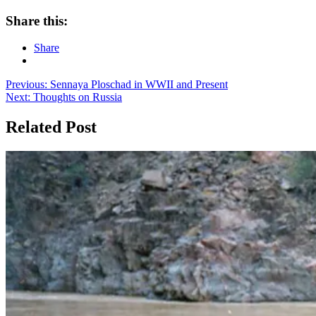
Share this:
Share
Post
Previous:
Sennaya Ploschad in WWII and Present
Next:
Thoughts on Russia
navigation
Related Post