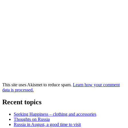
This site uses Akismet to reduce spam.
Learn how your comment
data is processed.
Recent topics
Seeking Happiness – clothing and accessories
Thoughts on Russia
Russia in August, a good time to visit