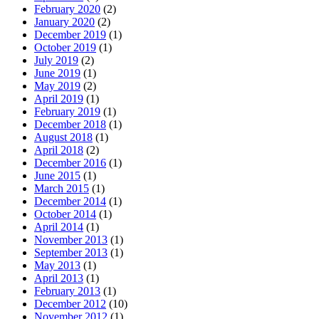
February 2020
(2)
January 2020
(2)
December 2019
(1)
October 2019
(1)
July 2019
(2)
June 2019
(1)
May 2019
(2)
April 2019
(1)
February 2019
(1)
December 2018
(1)
August 2018
(1)
April 2018
(2)
December 2016
(1)
June 2015
(1)
March 2015
(1)
December 2014
(1)
October 2014
(1)
April 2014
(1)
November 2013
(1)
September 2013
(1)
May 2013
(1)
April 2013
(1)
February 2013
(1)
December 2012
(10)
November 2012
(1)