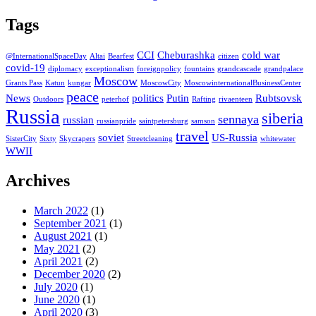
Tags
CCI
Cheburashka
cold war
@InternationalSpaceDay
Altai
Bearfest
citizen
covid-19
diplomacy
exceptionalism
foreignpolicy
fountains
grandcascade
grandpalace
Moscow
Grants Pass
Katun
kungar
MoscowCity
MoscowinternationalBusinessCenter
peace
News
politics
Putin
Rubtsovsk
Outdoors
peterhof
Rafting
rivaenteen
Russia
siberia
sennaya
russian
russianpride
saintpetersburg
samson
travel
soviet
US-Russia
SisterCity
Sixty
Skycrapers
Streetcleaning
whitewater
WWII
Archives
March 2022
(1)
September 2021
(1)
August 2021
(1)
May 2021
(2)
April 2021
(2)
December 2020
(2)
July 2020
(1)
June 2020
(1)
April 2020
(3)