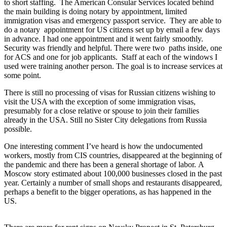
to short staffing. The American Consular Services located behind
the main building is doing notary by appointment, limited
immigration visas and emergency passport service. They are able to
do a notary appointment for US citizens set up by email a few days
in advance. I had one appointment and it went fairly smoothly.
Security was friendly and helpful. There were two paths inside, one
for ACS and one for job applicants. Staff at each of the windows I
used were training another person. The goal is to increase services at
some point.
There is still no processing of visas for Russian citizens wishing to
visit the USA with the exception of some immigration visas,
presumably for a close relative or spouse to join their families
already in the USA. Still no Sister City delegations from Russia
possible.
One interesting comment I’ve heard is how the undocumented
workers, mostly from CIS countries, disappeared at the beginning of
the pandemic and there has been a general shortage of labor. A
Moscow story estimated about 100,000 businesses closed in the past
year. Certainly a number of small shops and restaurants disappeared,
perhaps a benefit to the bigger operations, as has happened in the
US.