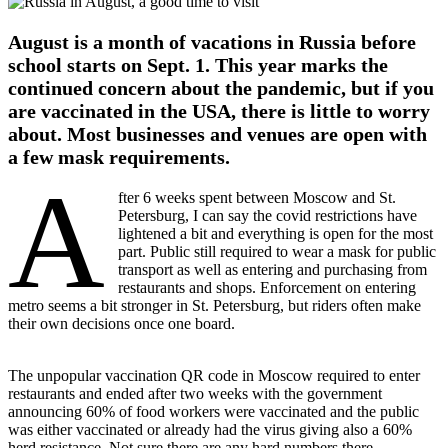
on:
2021
August
August is a month of vacations in Russia before
5
2021
school starts on Sept. 1. This year marks the
August
continued concern about the pandemic, but if you
5
are vaccinated in the USA, there is little to worry
about. Most businesses and venues are open with
a few mask requirements.
A
fter 6 weeks spent between Moscow and St.
Petersburg, I can say the covid restrictions have
lightened a bit and everything is open for the most
part. Public still required to wear a mask for public
transport as well as entering and purchasing from
restaurants and shops. Enforcement on entering
metro seems a bit stronger in St. Petersburg, but riders often make
their own decisions once one board.
The unpopular vaccination QR code in Moscow required to enter
restaurants and ended after two weeks with the government
announcing 60% of food workers were vaccinated and the public
was either vaccinated or already had the virus giving also a 60%
herd resistance. Not sure there are any hard numbers there.