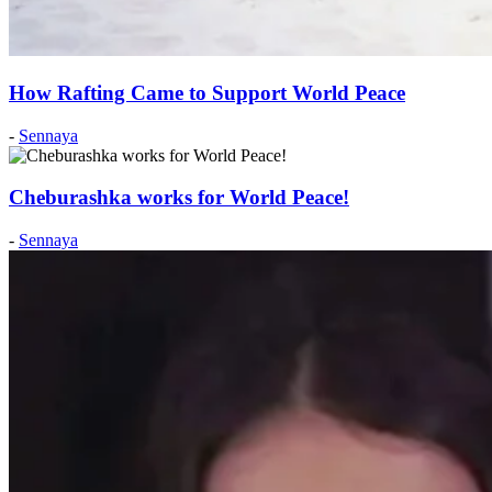
How Rafting Came to Support World Peace
Posted
-
Sennaya
on:
2019
May
Cheburashka works for World Peace!
21
2019
May
Posted
-
Sennaya
21
on:
2012
December
8
2012
December
8