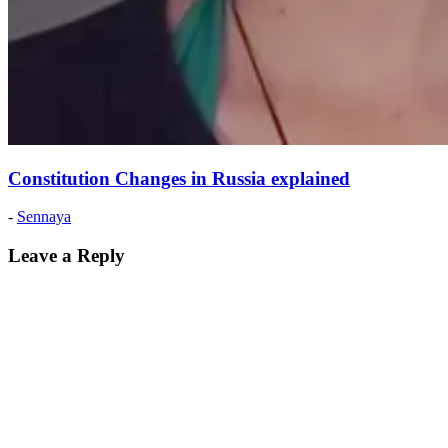
Constitution Changes in Russia explained
Posted
-
Sennaya
on:
2020
Leave a Reply
February
8
2020
February
8