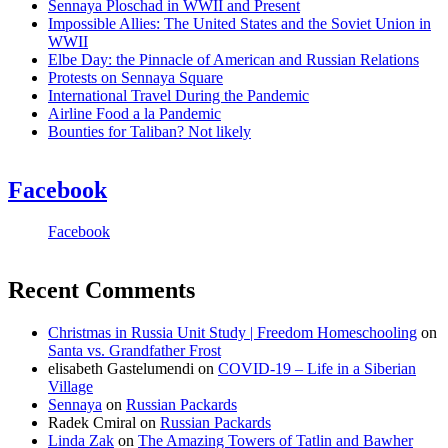
Sennaya Ploschad in WWII and Present
Impossible Allies: The United States and the Soviet Union in
WWII
Elbe Day: the Pinnacle of American and Russian Relations
Protests on Sennaya Square
International Travel During the Pandemic
Airline Food a la Pandemic
Bounties for Taliban? Not likely
Facebook
Facebook
Recent Comments
Christmas in Russia Unit Study | Freedom Homeschooling
on
Santa vs. Grandfather Frost
elisabeth Gastelumendi
on
COVID-19 – Life in a Siberian
Village
Sennaya
on
Russian Packards
Radek Cmiral
on
Russian Packards
Linda Zak
on
The Amazing Towers of Tatlin and Bawher