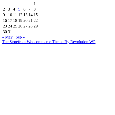
1
2
3
4
5
6
7
8
9
10
11
12
13
14
15
16
17
18
19
20
21
22
23
24
25
26
27
28
29
30
31
« May
Sep »
The Storefront Woocommerce Theme By Revolution WP