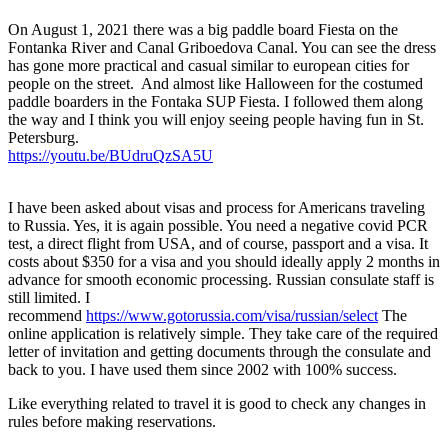
On August 1, 2021 there was a big paddle board Fiesta on the
Fontanka River and Canal Griboedova Canal. You can see the dress
has gone more practical and casual similar to european cities for
people on the street. And almost like Halloween for the costumed
paddle boarders in the Fontaka SUP Fiesta. I followed them along
the way and I think you will enjoy seeing people having fun in St.
Petersburg.
https://youtu.be/BUdruQzSA5U
I have been asked about visas and process for Americans traveling
to Russia. Yes, it is again possible. You need a negative covid PCR
test, a direct flight from USA, and of course, passport and a visa. It
costs about $350 for a visa and you should ideally apply 2 months in
advance for smooth economic processing. Russian consulate staff is
still limited. I
recommend
https://www.gotorussia.com/visa/russian/select
The
online application is relatively simple. They take care of the required
letter of invitation and getting documents through the consulate and
back to you. I have used them since 2002 with 100% success.
Like everything related to travel it is good to check any changes in
rules before making reservations.