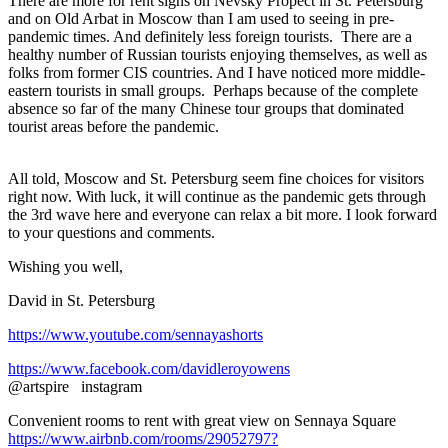
There are more for rent signs on Nevsky Propect in St. Petersburg
and on Old Arbat in Moscow than I am used to seeing in pre-
pandemic times. And definitely less foreign tourists. There are a
healthy number of Russian tourists enjoying themselves, as well as
folks from former CIS countries. And I have noticed more middle-
eastern tourists in small groups. Perhaps because of the complete
absence so far of the many Chinese tour groups that dominated
tourist areas before the pandemic.
All told, Moscow and St. Petersburg seem fine choices for visitors
right now. With luck, it will continue as the pandemic gets through
the 3rd wave here and everyone can relax a bit more. I look forward
to your questions and comments.
Wishing you well,
David in St. Petersburg
https://www.youtube.com/sennayashorts
https://www.facebook.com/davidleroyowens
@artspire instagram
Convenient rooms to rent with great view on Sennaya Square
https://www.airbnb.com/rooms/29052797?