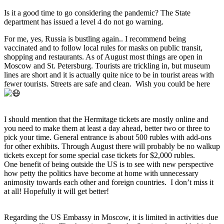
Is it a good time to go considering the pandemic? The State
department has issued a level 4 do not go warning.
For me, yes, Russia is bustling again.. I recommend being
vaccinated and to follow local rules for masks on public transit,
shopping and restaurants. As of August most things are open in
Moscow and St. Petersburg. Tourists are trickling in, but museum
lines are short and it is actually quite nice to be in tourist areas with
fewer tourists. Streets are safe and clean. Wish you could be here
I should mention that the Hermitage tickets are mostly online and
you need to make them at least a day ahead, better two or three to
pick your time. General entrance is about 500 rubles with add-ons
for other exhibits. Through August there will probably be no walkup
tickets except for some special case tickets for $2,000 rubles.
One benefit of being outside the US is to see with new perspective
how petty the politics have become at home with unnecessary
animosity towards each other and foreign countries. I don’t miss it
at all! Hopefully it will get better!
Regarding the US Embassy in Moscow, it is limited in activities due