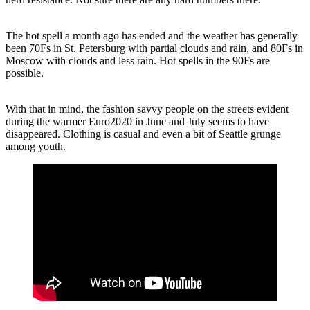
The hot spell a month ago has ended and the weather has generally
been 70Fs in St. Petersburg with partial clouds and rain, and 80Fs in
Moscow with clouds and less rain. Hot spells in the 90Fs are
possible.
With that in mind, the fashion savvy people on the streets evident
during the warmer Euro2020 in June and July seems to have
disappeared. Clothing is casual and even a bit of Seattle grunge
among youth.