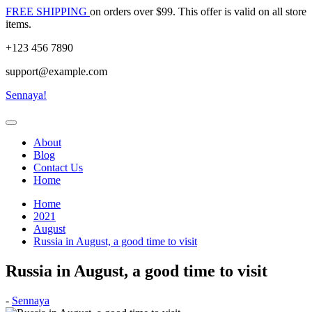
Skip
FREE SHIPPING
on orders over $99. This offer is valid on all store
to
items.
content
+123 456 7890
support@example.com
Sennaya!
About
Blog
Contact Us
Home
Home
2021
August
Russia in August, a good time to visit
Russia in August, a good time to visit
Posted
-
Sennaya