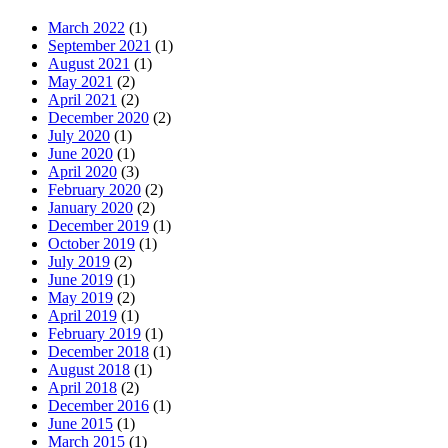
March 2022
(1)
September 2021
(1)
August 2021
(1)
May 2021
(2)
April 2021
(2)
December 2020
(2)
July 2020
(1)
June 2020
(1)
April 2020
(3)
February 2020
(2)
January 2020
(2)
December 2019
(1)
October 2019
(1)
July 2019
(2)
June 2019
(1)
May 2019
(2)
April 2019
(1)
February 2019
(1)
December 2018
(1)
August 2018
(1)
April 2018
(2)
December 2016
(1)
June 2015
(1)
March 2015
(1)