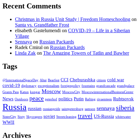
Recent Comments
Christmas in Russia Unit Study | Freedom Homeschooling
on
Santa vs. Grandfather Frost
elisabeth Gastelumendi
on
COVID-19 – Life in a Siberian
Village
Sennaya
on
Russian Packards
Radek Cmiral
on
Russian Packards
Linda Zak
on
The Amazing Towers of Tatlin and Bawher
Tags
CCI
Cheburashka
cold war
@InternationalSpaceDay
Altai
Bearfest
citizen
covid-19
diplomacy
exceptionalism
foreignpolicy
fountains
grandcascade
grandpalace
Moscow
Grants Pass
Katun
kungar
MoscowCity
MoscowinternationalBusinessCenter
peace
News
politics
Putin
Rubtsovsk
Outdoors
peterhof
Rafting
rivaenteen
Russia
siberia
sennaya
russian
russianpride
saintpetersburg
samson
travel
soviet
US-Russia
SisterCity
Sixty
Skycrapers
Streetcleaning
whitewater
WWII
Archives