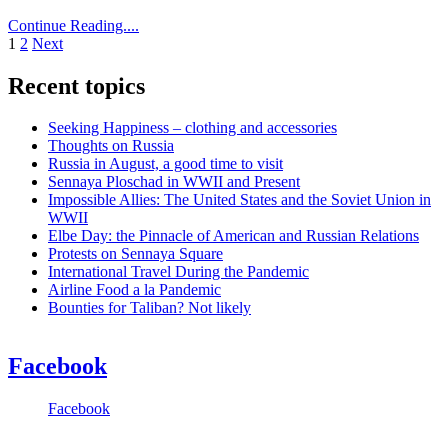
Continue Reading....
Posts
1
2
Next
pagination
Recent topics
Seeking Happiness – clothing and accessories
Thoughts on Russia
Russia in August, a good time to visit
Sennaya Ploschad in WWII and Present
Impossible Allies: The United States and the Soviet Union in
WWII
Elbe Day: the Pinnacle of American and Russian Relations
Protests on Sennaya Square
International Travel During the Pandemic
Airline Food a la Pandemic
Bounties for Taliban? Not likely
Facebook
Facebook