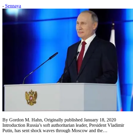
Posted
-
Sennaya
on:
2020
January
24
2020
January
24
By Gordon M. Hahn, Originally published January 18, 2020
Introduction Russia’s soft authoritarian leader, President Vladimir
Putin, has sent shock waves through Moscow and the…