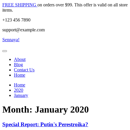
Skip
FREE SHIPPING
on orders over $99. This offer is valid on all store
to
items.
content
+123 456 7890
support@example.com
Sennaya!
About
Blog
Contact Us
Home
Home
2020
January
Month:
January 2020
Special Report: Putin's Perestroika?