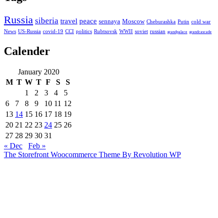
Russia
siberia
travel
peace
sennaya
Moscow
Cheburashka
Putin
cold war
News
US-Russia
covid-19
CCI
politics
Rubtsovsk
WWII
soviet
russian
grandpalace
grandcascade
Calender
January 2020
M
T
W
T
F
S
S
1
2
3
4
5
6
7
8
9
10
11
12
13
14
15
16
17
18
19
20
21
22
23
24
25
26
27
28
29
30
31
« Dec
Feb »
The Storefront Woocommerce Theme By Revolution WP