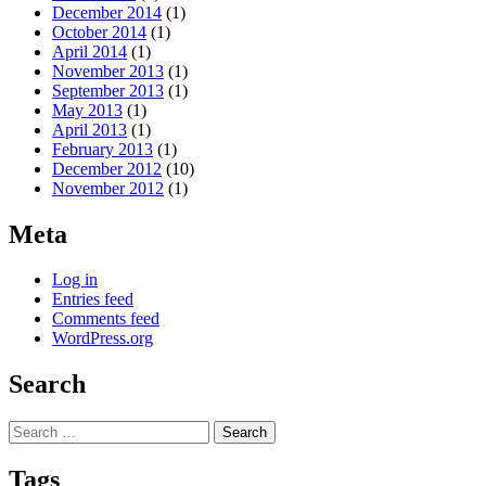
December 2014
(1)
October 2014
(1)
April 2014
(1)
November 2013
(1)
September 2013
(1)
May 2013
(1)
April 2013
(1)
February 2013
(1)
December 2012
(10)
November 2012
(1)
Meta
Log in
Entries feed
Comments feed
WordPress.org
Search
Search
for:
Tags