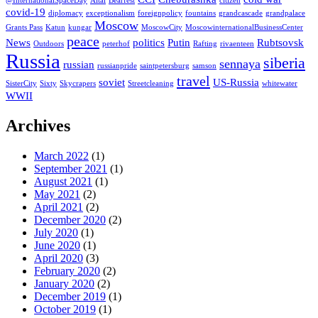
@InternationalSpaceDay
Altai
Bearfest
citizen
covid-19
diplomacy
exceptionalism
foreignpolicy
fountains
grandcascade
grandpalace
Moscow
Grants Pass
Katun
kungar
MoscowCity
MoscowinternationalBusinessCenter
peace
News
politics
Putin
Rubtsovsk
Outdoors
peterhof
Rafting
rivaenteen
Russia
siberia
sennaya
russian
russianpride
saintpetersburg
samson
travel
soviet
US-Russia
SisterCity
Sixty
Skycrapers
Streetcleaning
whitewater
WWII
Archives
March 2022
(1)
September 2021
(1)
August 2021
(1)
May 2021
(2)
April 2021
(2)
December 2020
(2)
July 2020
(1)
June 2020
(1)
April 2020
(3)
February 2020
(2)
January 2020
(2)
December 2019
(1)
October 2019
(1)