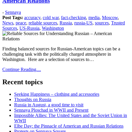
American Relations
Posted
-
Sennaya
on:
Post Tags:
accuracy
,
cold war
,
fact-checking
,
media
,
Moscow
,
2018
News
,
peace
,
reliable sources
,
Russia
,
russia-US
,
sources
,
Trusted
August
Sources
,
US-Russia
,
Washington
28
2018
August
30
Finding balanced sources for Russian-American topics can be a
challenging task with the politically charged atmosphere in
Washington. Here are a selection of sources to…
Continue Reading....
Recent topics
Seeking Happiness – clothing and accessories
Thoughts on Russia
Russia in August, a good time to visit
Sennaya Ploschad in WWII and Present
Impossible Allies: The United States and the Soviet Union in
WWII
Elbe Day: the Pinnacle of American and Russian Relations
Protests on Sennaya Square