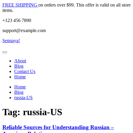
Skip
FREE SHIPPING
on orders over $99. This offer is valid on all store
to
items.
content
+123 456 7890
support@example.com
Sennaya!
About
Blog
Contact Us
Home
Home
Blog
russia-US
Tag:
russia-US
Reliable Sources for Understanding Russian –