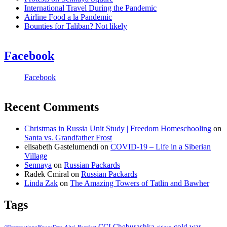
International Travel During the Pandemic
Airline Food a la Pandemic
Bounties for Taliban? Not likely
Facebook
Facebook
Recent Comments
Christmas in Russia Unit Study | Freedom Homeschooling
on
Santa vs. Grandfather Frost
elisabeth Gastelumendi
on
COVID-19 – Life in a Siberian
Village
Sennaya
on
Russian Packards
Radek Cmiral
on
Russian Packards
Linda Zak
on
The Amazing Towers of Tatlin and Bawher
Tags
CCI
Cheburashka
cold war