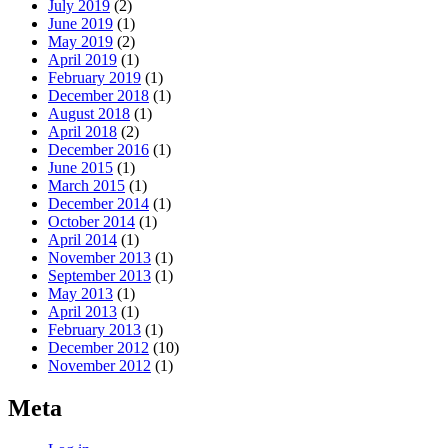
July 2019
(2)
June 2019
(1)
May 2019
(2)
April 2019
(1)
February 2019
(1)
December 2018
(1)
August 2018
(1)
April 2018
(2)
December 2016
(1)
June 2015
(1)
March 2015
(1)
December 2014
(1)
October 2014
(1)
April 2014
(1)
November 2013
(1)
September 2013
(1)
May 2013
(1)
April 2013
(1)
February 2013
(1)
December 2012
(10)
November 2012
(1)
Meta