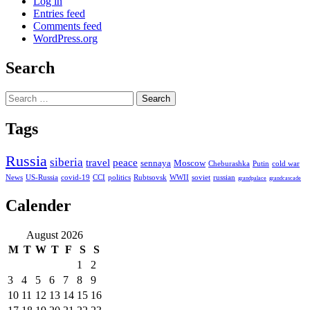
Log in
Entries feed
Comments feed
WordPress.org
Search
Search
for:
Tags
Russia
siberia
travel
peace
sennaya
Moscow
Cheburashka
Putin
cold war
News
US-Russia
covid-19
CCI
politics
Rubtsovsk
WWII
soviet
russian
grandpalace
grandcascade
Calender
August 2026
M
T
W
T
F
S
S
1
2
3
4
5
6
7
8
9
10
11
12
13
14
15
16