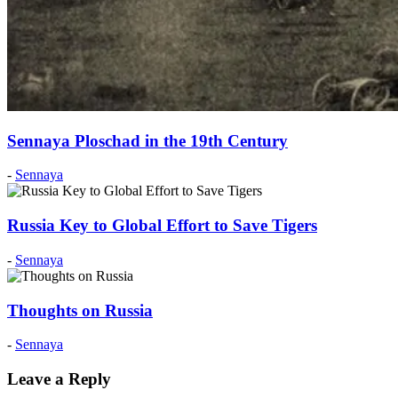
Sennaya Ploschad in the 19th Century
Posted
-
Sennaya
on:
2015
June
Russia Key to Global Effort to Save Tigers
22
2016
August
Posted
-
Sennaya
29
on:
2012
December
Thoughts on Russia
1
2012
December
Posted
-
Sennaya
8
on:
2021
Leave a Reply
September