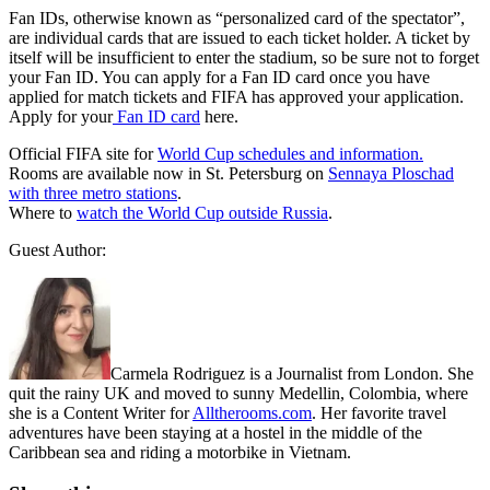
Fan IDs, otherwise known as “personalized card of the spectator”,
are individual cards that are issued to each ticket holder. A ticket by
itself will be insufficient to enter the stadium, so be sure not to forget
your Fan ID. You can apply for a Fan ID card once you have
applied for match tickets and FIFA has approved your application.
Apply for your
Fan ID card
here.
Official FIFA site for
World Cup schedules and information.
Rooms are available now in St. Petersburg on
Sennaya Ploschad
with three metro stations
.
Where to
watch the World Cup outside Russia
.
Guest Author:
Carmela Rodriguez is a Journalist from London. She
quit the rainy UK and moved to sunny Medellin, Colombia, where
she is a Content Writer for
Alltherooms.com
. Her favorite travel
adventures have been staying at a hostel in the middle of the
Caribbean sea and riding a motorbike in Vietnam.