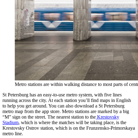
Metro stations are within walking distance to most parts of centr
St Petersburg has an easy-to-use metro system, with five lines
running across the city. At each station you’ll find maps in English
to help you get around. You can also download a St Petersburg
metro map from the app store. Metro stations are marked by a big
“M” sign on the street. The nearest station to the
Krestovsky
Stadium
, which is where the matches will be taking place, is the
Krestovsky Ostrov station, which is on the Frunzensko-Primorskaya
metro line.