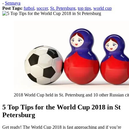
Posted
-
Sennaya
on:
Post Tags:
futbol
,
soccer
,
St. Petersburg
,
top tips
,
world cup
2018
April
26
2018
July
12
2018 World Cup held in St. Petersburg and 10 other Russian cit
5 Top Tips for the World Cup 2018 in St
Petersburg
Get ready! The World Cup 2018 is fast approaching and if you’re