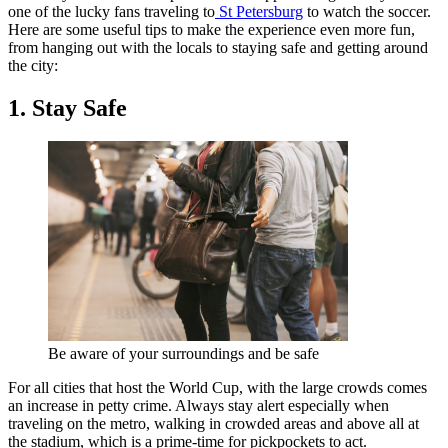
one of the lucky fans traveling to
St Petersburg
to watch the soccer.
Here are some useful tips to make the experience even more fun,
from hanging out with the locals to staying safe and getting around
the city:
1. Stay Safe
Be aware of your surroundings and be safe
For all cities that host the World Cup, with the large crowds comes
an increase in petty crime. Always stay alert especially when
traveling on the metro, walking in crowded areas and above all at
the stadium, which is a prime-time for pickpockets to act.