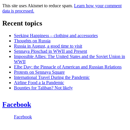
This site uses Akismet to reduce spam.
Learn how your comment
data is processed.
Recent topics
Seeking Happiness – clothing and accessories
Thoughts on Russia
Russia in August, a good time to visit
Sennaya Ploschad in WWII and Present
Impossible Allies: The United States and the Soviet Union in
WWII
Elbe Day: the Pinnacle of American and Russian Relations
Protests on Sennaya Square
International Travel During the Pandemic
Airline Food a la Pandemic
Bounties for Taliban? Not likely
Facebook
Facebook