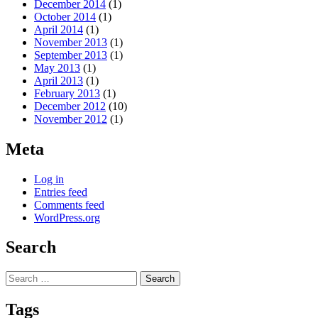
December 2014
(1)
October 2014
(1)
April 2014
(1)
November 2013
(1)
September 2013
(1)
May 2013
(1)
April 2013
(1)
February 2013
(1)
December 2012
(10)
November 2012
(1)
Meta
Log in
Entries feed
Comments feed
WordPress.org
Search
Search
for:
Tags