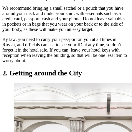
We recommend bringing a small satchel or a pouch that you have
around your neck and under your shirt, with essentials such as a
credit card, passport, cash and your phone. Do not leave valuables
in pockets or in bags that you wear on your back or to the side of
your body, as these will make you an easy target.
By law, you need to carry your passport on you at all times in
Russia, and officials can ask to see your ID at any time, so don’t
forget it in the hotel safe. If you can, leave your hotel keys with
reception when leaving the building, so that will be one less item to
worry about.
2. Getting around the City