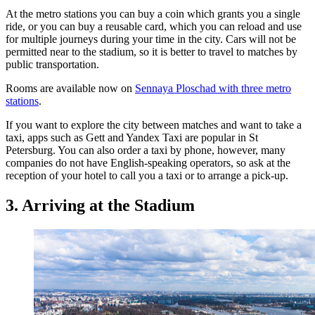
At the metro stations you can buy a coin which grants you a single
ride, or you can buy a reusable card, which you can reload and use
for multiple journeys during your time in the city. Cars will not be
permitted near to the stadium, so it is better to travel to matches by
public transportation.
Rooms are available now on
Sennaya Ploschad with three metro
stations
.
If you want to explore the city between matches and want to take a
taxi, apps such as Gett and Yandex Taxi are popular in St
Petersburg. You can also order a taxi by phone, however, many
companies do not have English-speaking operators, so ask at the
reception of your hotel to call you a taxi or to arrange a pick-up.
3. Arriving at the Stadium