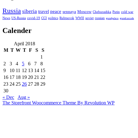
Russia
siberia
travel
peace
sennaya
Moscow
Cheburashka
Putin
cold war
News
US-Russia
covid-19
CCI
politics
Rubtsovsk
WWII
soviet
russian
grandpalace
grandcascade
Calender
April 2018
M
T
W
T
F
S
S
1
2
3
4
5
6
7
8
9
10
11
12
13
14
15
16
17
18
19
20
21
22
23
24
25
26
27
28
29
30
« Dec
Aug »
The Storefront Woocommerce Theme By Revolution WP