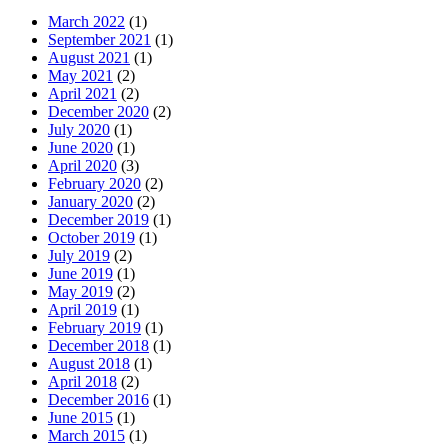
March 2022
(1)
September 2021
(1)
August 2021
(1)
May 2021
(2)
April 2021
(2)
December 2020
(2)
July 2020
(1)
June 2020
(1)
April 2020
(3)
February 2020
(2)
January 2020
(2)
December 2019
(1)
October 2019
(1)
July 2019
(2)
June 2019
(1)
May 2019
(2)
April 2019
(1)
February 2019
(1)
December 2018
(1)
August 2018
(1)
April 2018
(2)
December 2016
(1)
June 2015
(1)
March 2015
(1)