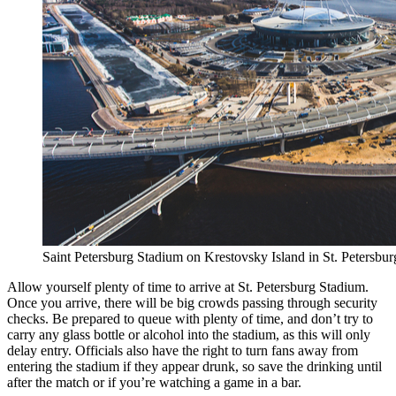
Saint Petersburg Stadium on Krestovsky Island in St. Petersbur
Allow yourself plenty of time to arrive at St. Petersburg Stadium.
Once you arrive, there will be big crowds passing through security
checks. Be prepared to queue with plenty of time, and don’t try to
carry any glass bottle or alcohol into the stadium, as this will only
delay entry. Officials also have the right to turn fans away from
entering the stadium if they appear drunk, so save the drinking until
after the match or if you’re watching a game in a bar.