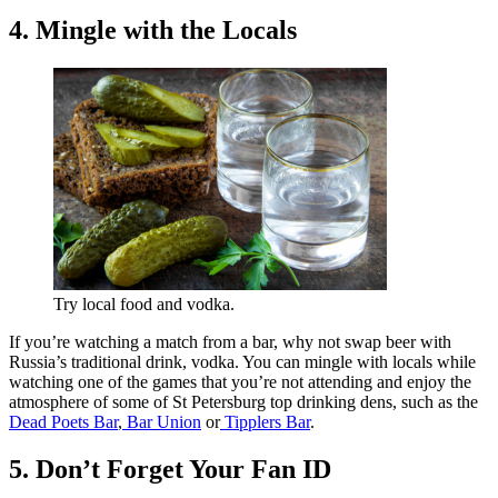
4. Mingle with the Locals
Try local food and vodka.
If you’re watching a match from a bar, why not swap beer with
Russia’s traditional drink, vodka. You can mingle with locals while
watching one of the games that you’re not attending and enjoy the
atmosphere of some of St Petersburg top drinking dens, such as the
Dead Poets Bar
,
Bar Union
or
Tipplers Bar
.
5. Don’t Forget Your Fan ID