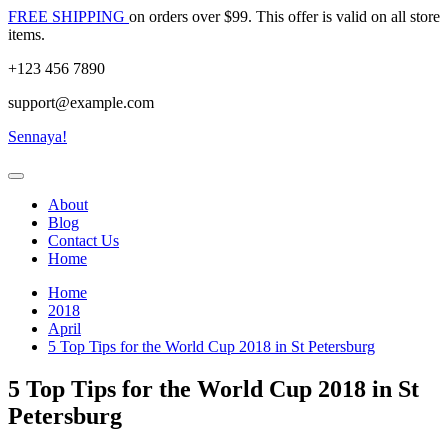
Skip
FREE SHIPPING
on orders over $99. This offer is valid on all store
to
items.
content
+123 456 7890
support@example.com
Sennaya!
About
Blog
Contact Us
Home
Home
2018
April
5 Top Tips for the World Cup 2018 in St Petersburg
5 Top Tips for the World Cup 2018 in St
Petersburg