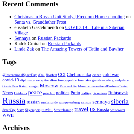
Recent Comments
Christmas in Russia Unit Study | Freedom Homeschooling
on
Santa vs. Grandfather Frost
elisabeth Gastelumendi
on
COVID-19 – Life in a Siberian
Village
Sennaya
on
Russian Packards
Radek Cmiral
on
Russian Packards
Linda Zak
on
The Amazing Towers of Tatlin and Bawher
Tags
CCI
Cheburashka
cold war
@InternationalSpaceDay
Altai
Bearfest
citizen
covid-19
diplomacy
exceptionalism
foreignpolicy
fountains
grandcascade
grandpalace
Moscow
Grants Pass
Katun
kungar
MoscowCity
MoscowinternationalBusinessCenter
peace
News
politics
Putin
Rubtsovsk
Outdoors
peterhof
Rafting
rivaenteen
Russia
siberia
sennaya
russian
russianpride
saintpetersburg
samson
travel
soviet
US-Russia
SisterCity
Sixty
Skycrapers
Streetcleaning
whitewater
WWII
Archives